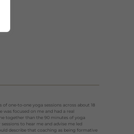
ies of one-to-one yoga sessions across about 18
he was focused on me and had a real
e together than the 90 minutes of yoga
ur sessions to hear me and advise me led
uld describe that coaching as being formative