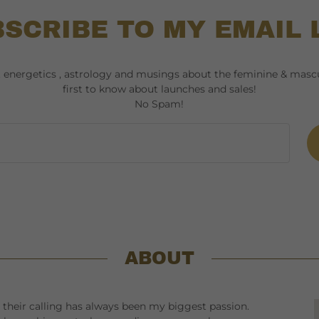
SCRIBE TO MY EMAIL 
t energetics , astrology and musings about the feminine & mascu
first to know about launches and sales!
No Spam!
ABOUT
their calling has always been my biggest passion.