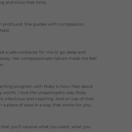
ng and since that time.
n profound. She guides with compassion,
held.
ed a safe container for me to go deep and
d away. Her compassionate nature made me feel
r.
ching program with Ruby is how I feel about
 worth. I love the unapologetic way Ruby
 is infectious and inspiring. And on top of that,
 a place of ease in a way that works for you.
t that you'll receive what you want, what you