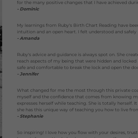
for the many positive changes that I have achieved duri
- Dominic
My learnings from Ruby's Birth Chart Reading have bee
intuition and an open heart. I felt understood and safely 
- Amanda
Ruby's advice and guidance is always spot on. She creat
reach aspects of my being that were hidden and locke
safe and comfortable to break the lock and open the doo
- Jennifer
What changed for me the most through this private coa
myself and the confidence that comes from knowing my
expresses herself while teaching. She is totally herself. It
she has this unique way of teaching you how to live from
- Stephanie
So inspiring! I love how you flow with your desires, trus