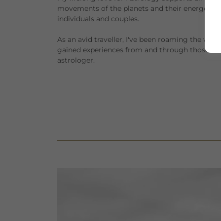
movements of the planets and their energetic pot
individuals and couples.
As an avid traveller, I've been roaming the wo
gained experiences from and through those tra
astrologer.