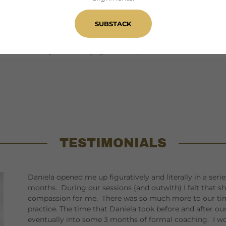
ential intensively. I offer a variety of readings for
SUBSTACK
rld on my own and in company for over 20 years. The
vels inform my work as a yoga teacher, coach and
TESTIMONIALS
Daniela opened me up figuratively and literally in a ser
months. During our sessions (and outwith) I felt that s
compassion for me. There was so much more to our tim
practice. The time that Daniela took before and after o
eventually into some 3 months of formal coaching. I wo