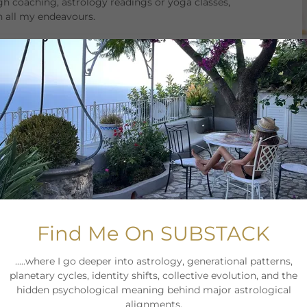
h coaching, astrology readings or yoga classes,
in all my endeavours.
find inspiration in connecting with my students, clients
nstil motivation and inspiration in those who work with
oga Teacher Training at
The Practice Bali
I've been
 abroad.
tified by Achology my goal is to support and guide you
al and live your life rooted in trust and the knowing
hey are a chance to grow, evolve and enrich your life.
ology & life coaching practice that I started to reach
Find Me On SUBSTACK
l principles and my experience as an entrepreneur and
ng in the early 2000s and set up my boutique agency
.....where I go deeper into astrology, generational patterns,
planetary cycles, identity shifts, collective evolution, and the
hidden psychological meaning behind major astrological
eachings. Over the last 25 years I studied the
alignments.