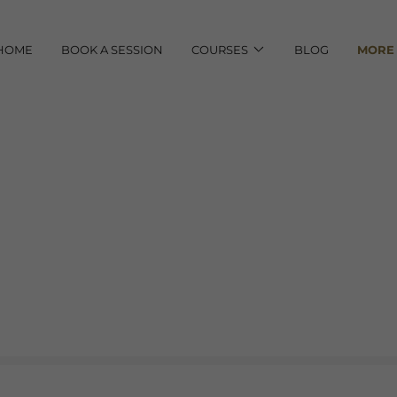
HOME
BOOK A SESSION
COURSES
BLOG
MORE