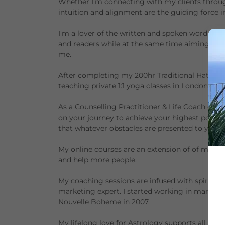
Whether I'm connecting with my clients throug
intuition and alignment are the guiding force 
I'm a lover of the written and spoken word and 
and readers while at the same time aiming to i
me.
After completing my 200hr Traditional Hatha Y
teaching private 1:1 yoga classes in London and
As a Counselling Practitioner & Life Coach cer
on your journey to achieve your highest potenti
that whatever obstacles are presented to you, t
My online courses are an extension of of my Astr
and help more people.
My coaching sessions are infused with spiritua
marketing expert. I started working in marketi
Nouvelle Boheme in 2007.
My lifelong love for Astrology supports all my t