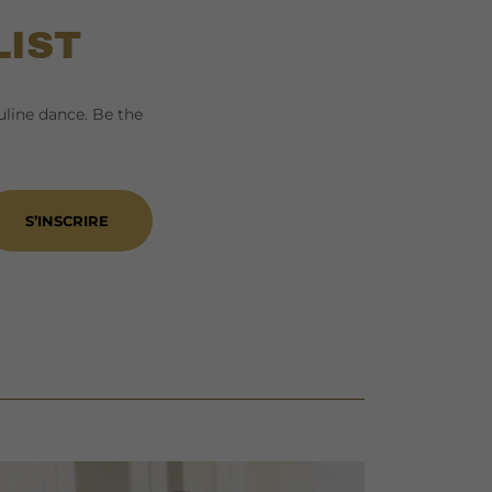
LIST
line dance. Be the
S’INSCRIRE