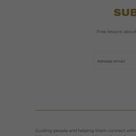
SUB
Free lessons abou
Adresse email
Guiding people and helping them connect with 